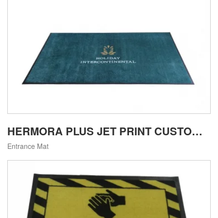
HERMORA PLUS JET PRINT CUSTOM LOGO MAT
Entrance Mat