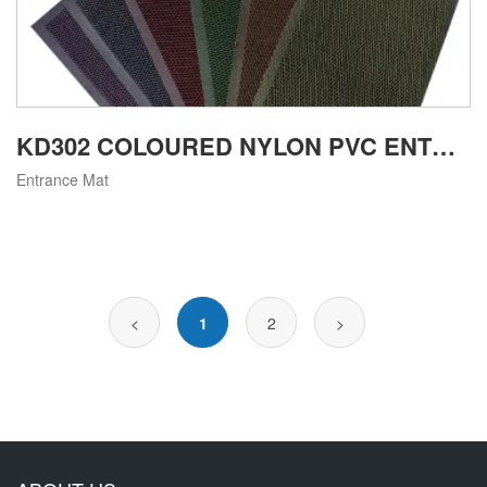
KD302 COLOURED NYLON PVC ENTRANCE SCRAPING MAT
Entrance Mat
<
1
2
>