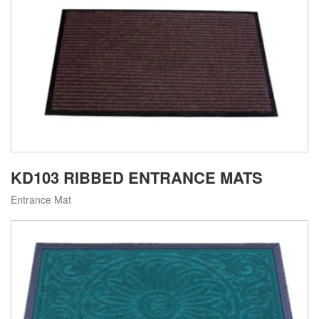
KD103 RIBBED ENTRANCE MATS
Entrance Mat