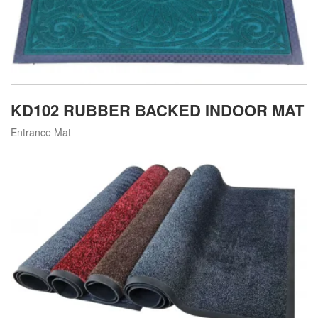
KD102 RUBBER BACKED INDOOR MAT
Entrance Mat