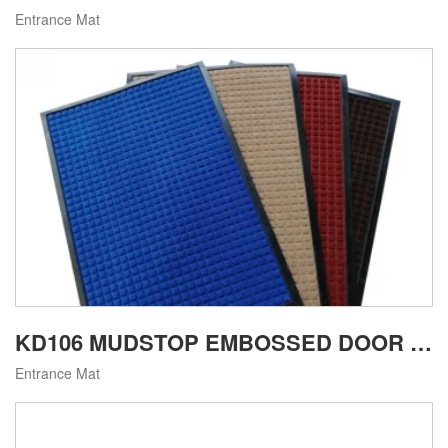
Entrance Mat
KD106 MUDSTOP EMBOSSED DOOR MAT
Entrance Mat