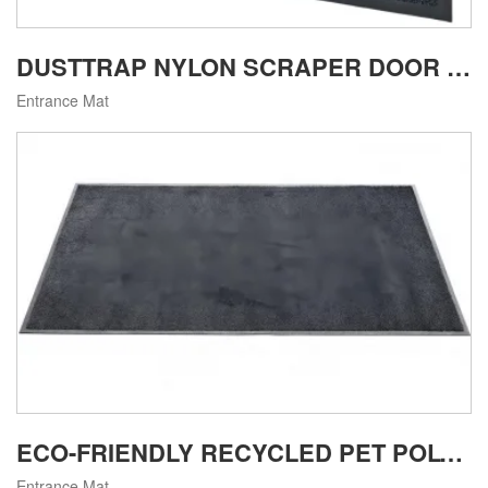
DUSTTRAP NYLON SCRAPER DOOR MAT
Entrance Mat
ECO-FRIENDLY RECYCLED PET POLYESTER ENTRANCE MAT
Entrance Mat