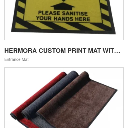
HERMORA CUSTOM PRINT MAT WITH NYLON6 SURFACE FOR COMMERCIAL USE
Entrance Mat