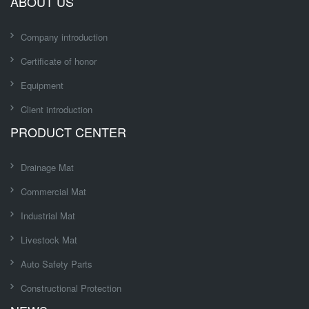
ABOUT US
Company introduction
Certificate of honor
Equipment
Client introduction
PRODUCT CENTER
Drainage Mat
Commercial Mat
Industrial Mat
Livestock Mat
Auto Safety Parts
Constructional Protection