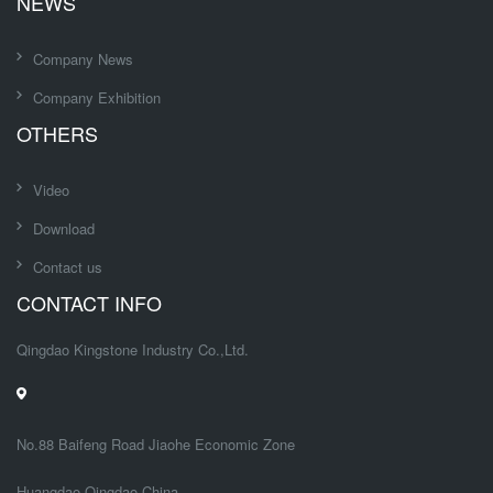
NEWS
Company News
Company Exhibition
OTHERS
Video
Download
Contact us
CONTACT INFO
Qingdao Kingstone Industry Co.,Ltd.
No.88 Baifeng Road Jiaohe Economic Zone
Huangdao,Qingdao China