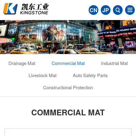
CN
JP
Drainage Mat
Commercial Mat
Industrial Mat
Livestock Mat
Auto Safety Parts
Constructional Protection
COMMERCIAL MAT