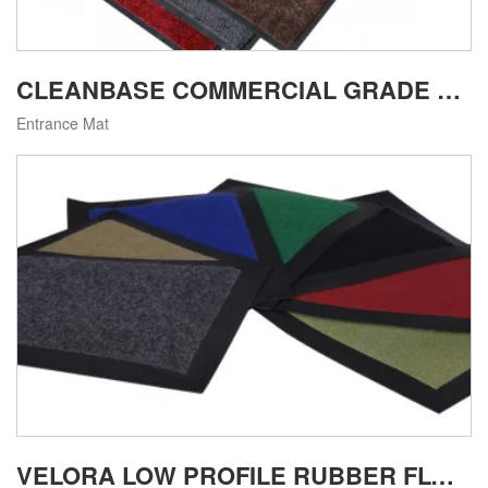
CLEANBASE COMMERCIAL GRADE MACHINE WASHABLE ENTRANCE MAT
Entrance Mat
VELORA LOW PROFILE RUBBER FLOOR MAT