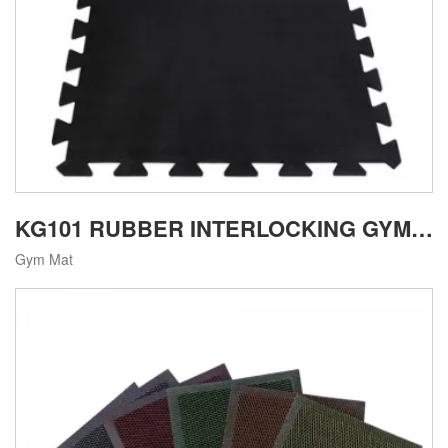
KG101 RUBBER INTERLOCKING GYM MAT
Gym Mat