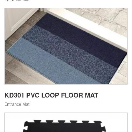
KD301 PVC LOOP FLOOR MAT
Entrance Mat