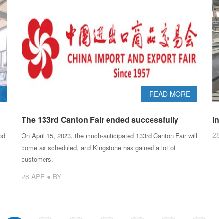
READ MORE
The 133rd Canton Fair ended successfully
I
2
od
On April 15, 2023, the much-anticipated 133rd Canton Fair will
come as scheduled, and Kingstone has gained a lot of
customers.
28 APR ● BY