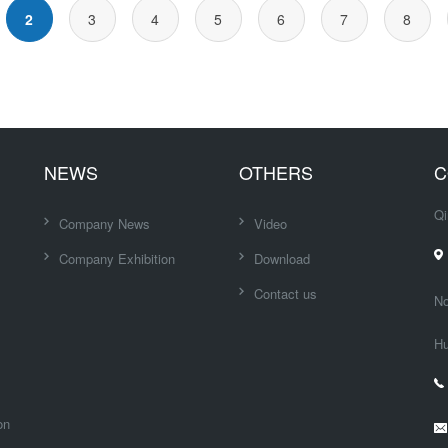
2
3
4
5
6
7
8
NEWS
OTHERS
C
Qi
Company News
Video
Company Exhibition
Download
Contact us
No
Hu
on