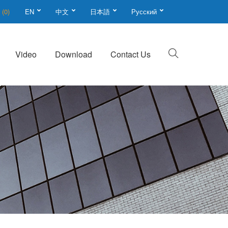
t
(0)
EN
中文
日本語
Русский
Video
Download
Contact Us