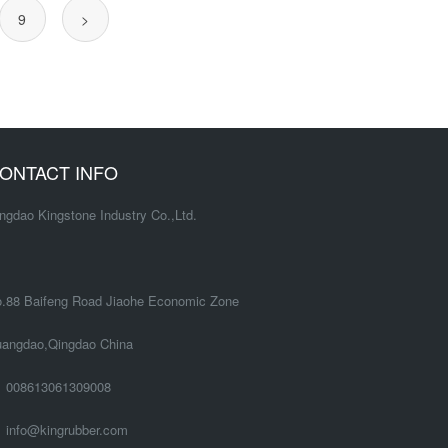
9
>
ONTACT INFO
ngdao Kingstone Industry Co.,Ltd.
.88 Baifeng Road Jiaohe Economic Zone
angdao,Qingdao China
008613061309008
info@kingrubber.com