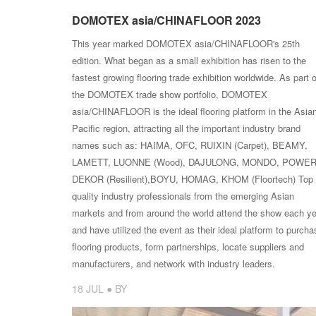
DOMOTEX asia/CHINAFLOOR 2023
This year marked DOMOTEX asia/CHINAFLOOR's 25th
edition. What began as a small exhibition has risen to the
fastest growing flooring trade exhibition worldwide. As part o
the DOMOTEX trade show portfolio, DOMOTEX
asia/CHINAFLOOR is the ideal flooring platform in the Asia
Pacific region, attracting all the important industry brand
names such as: HAIMA, OFC, RUIXIN (Carpet), BEAMY,
LAMETT, LUONNE (Wood), DAJULONG, MONDO, POWE
DEKOR (Resilient),BOYU, HOMAG, KHOM (Floortech) Top
quality industry professionals from the emerging Asian
markets and from around the world attend the show each ye
and have utilized the event as their ideal platform to purcha
flooring products, form partnerships, locate suppliers and
manufacturers, and network with industry leaders.
18 JUL ● BY