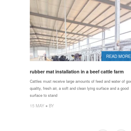
READ MORE
rubber mat installation in a beef cattle farm
Cattles must receive large amounts of feed and water of go
quality, fresh air, a soft and clean lying surface and a good
surface to stand
15 MAY ● BY