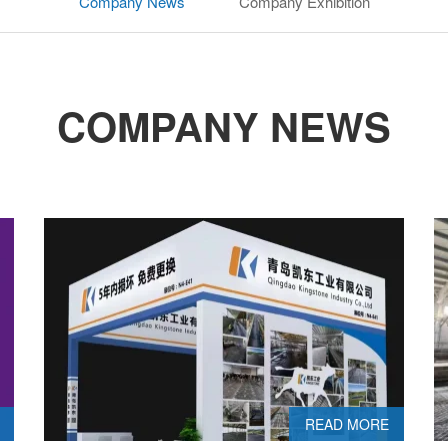
Company News
Company Exhibition
COMPANY NEWS
READ MORE