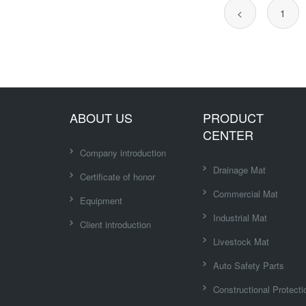
<
1
ABOUT US
PRODUCT
CENTER
Company introduction
Drainage Mat
Certificate of honor
Commercial Mat
Equipment
Industrial Mat
Client introduction
Livestock Mat
Auto Safety Parts
Constructional Protecti