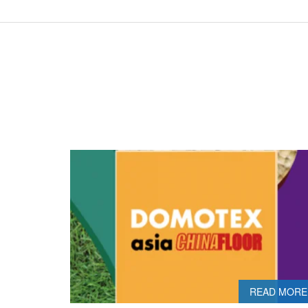
READ MORE