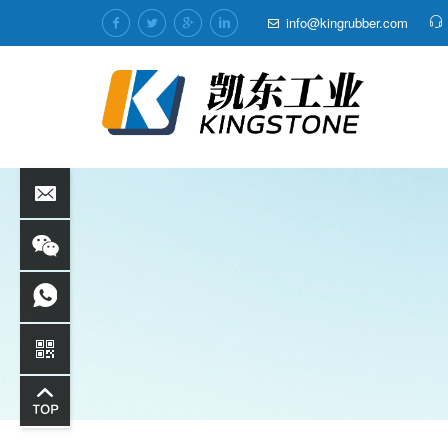
info@kingrubber.com