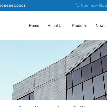
008613061309008
Mein Inquiry Shee
Home
About Us
Products
News