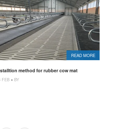
READ MORE
nstalltion method for rubber cow mat
8 FEB ● BY