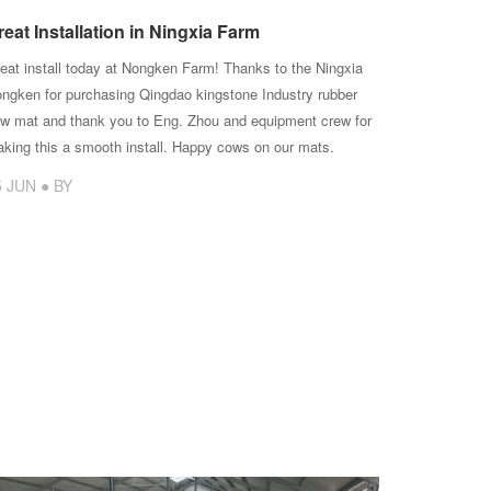
reat Installation in Ningxia Farm
eat install today at Nongken Farm! Thanks to the Ningxia
ngken for purchasing Qingdao kingstone Industry rubber
w mat and thank you to Eng. Zhou and equipment crew for
king this a smooth install. Happy cows on our mats.
5 JUN ● BY