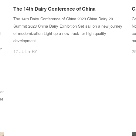
The 14th Dairy Conference of China
G
The 14th Dairy Conference of China 2023 China Dairy 20
Gr
Summit 2023 China Dairy Exhibition Set sail on a new journey
No
f
of modernization Light up a new track for high-quality
co
development
ma
n-
17 JUL ● BY
2
R
ar
se