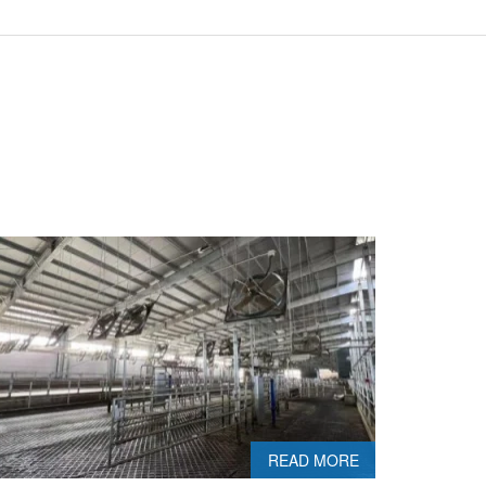
READ MORE