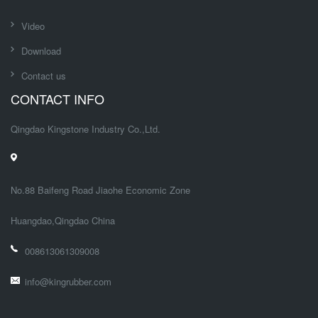
Video
Download
Contact us
CONTACT INFO
Qingdao Kingstone Industry Co.,Ltd.
No.88 Baifeng Road Jiaohe Economic Zone
Huangdao,Qingdao China
008613061309008
info@kingrubber.com