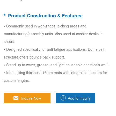
Product Construction & Features:
• Commonly used in workshops, picking areas and
manufacturing/assembly units. Also used at cashier desks in
shops.
• Designed specifically for anti-fatigue applications, Dome cell
structure offers bounce back support.
• Stand up to water, grease, and light household chemicals well.
• Interlocking thickness 16mm mats with integral connectors for
custom lengths.
Inquire Now
Add to Inquiry
Sheet