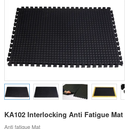
KA102 Interlocking Anti Fatigue Mat
Anti fatigue Mat