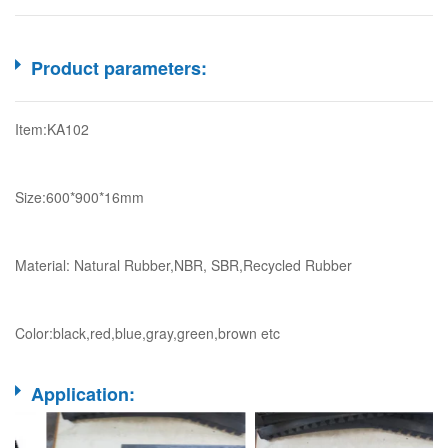
Product parameters:
Item:KA102
Size:600*900*16mm
Material: Natural Rubber,NBR, SBR,Recycled Rubber
Color:black,red,blue,gray,green,brown etc
Application: