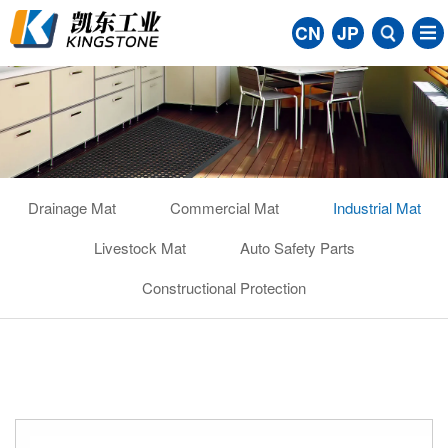
CN
JP
Drainage Mat
Commercial Mat
Industrial Mat
Livestock Mat
Auto Safety Parts
Constructional Protection