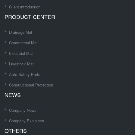
Client introduction
PRODUCT CENTER
Drainage Mat
Commercial Mat
Industrial Mat
Livestock Mat
Auto Safety Parts
Constructional Protection
NEWS
Company News
Company Exhibition
OTHERS