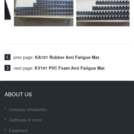
prev page:
KA101 Rubber Anti Fatigue Mat
next page:
KV101 PVC Foam Anti Fatigue Mat
ABOUT US
Company introduction
Certificate of honor
Equipment