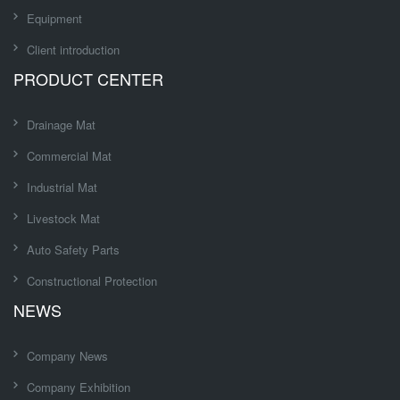
Equipment
Client introduction
PRODUCT CENTER
Drainage Mat
Commercial Mat
Industrial Mat
Livestock Mat
Auto Safety Parts
Constructional Protection
NEWS
Company News
Company Exhibition