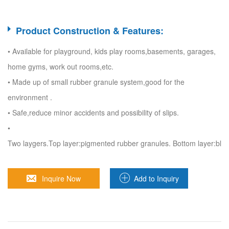
Product Construction & Features:
• Available for playground, kids play rooms,basements, garages,
home gyms, work out rooms,etc.
• Made up of small rubber granule system,good for the
environment .
• Safe,reduce minor accidents and possibility of slips.
•
Two laygers.Top layer:pigmented rubber granules. Bottom layer:blac
Inquire Now
Add to Inquiry
Sheet