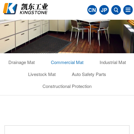
CN
JP
Drainage Mat
Commercial Mat
Industrial Mat
Livestock Mat
Auto Safety Parts
Constructional Protection