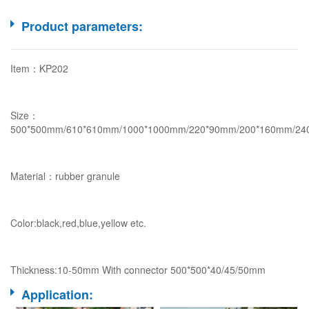
Product parameters:
Item：KP202
Size：
500*500mm/610*610mm/1000*1000mm/220*90mm/200*160mm/24
Material：rubber granule
Color:black,red,blue,yellow etc.
Thickness:10-50mm With connector 500*500*40/45/50mm
Application: