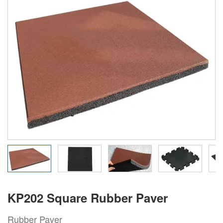
KP202 Square Rubber Paver
Rubber Paver