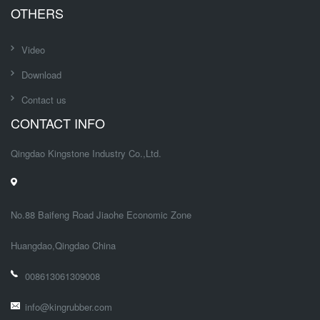
OTHERS
Video
Download
Contact us
CONTACT INFO
Qingdao Kingstone Industry Co.,Ltd.
No.88 Baifeng Road Jiaohe Economic Zone
Huangdao,Qingdao China
008613061309008
info@kingrubber.com